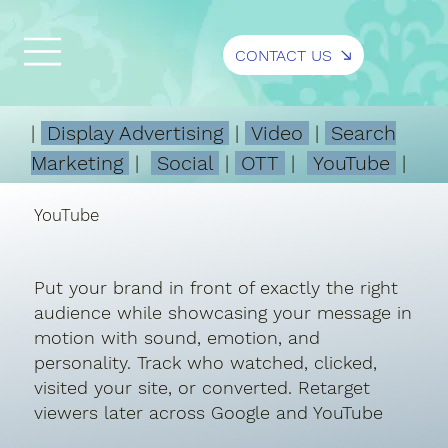
CONTACT US
|
Display Advertising
|
Video
|
Search
Marketing
|
Social
|
OTT
|
YouTube
|
YouTube
Put your brand in front of exactly the right
audience while showcasing your message in
motion with sound, emotion, and
personality. Track who watched, clicked,
visited your site, or converted. Retarget
viewers later across Google and YouTube