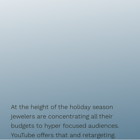
At the height of the holiday season
jewelers are concentrating all their
budgets to hyper focused audiences.
YouTube offers that and retargeting.