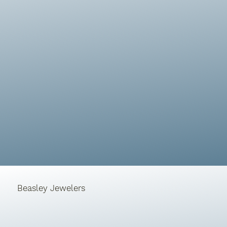
Beasley Jewelers