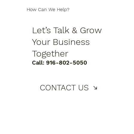
How Can We Help?
Let’s Talk & Grow
Your Business
Together
Call:
916-802-5050
CONTACT US