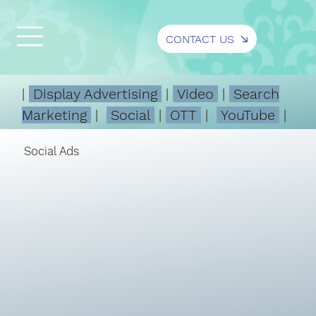
CONTACT US
|
Display Advertising
|
Video
|
Search
Marketing
|
Social
|
OTT
|
YouTube
|
Social Ads