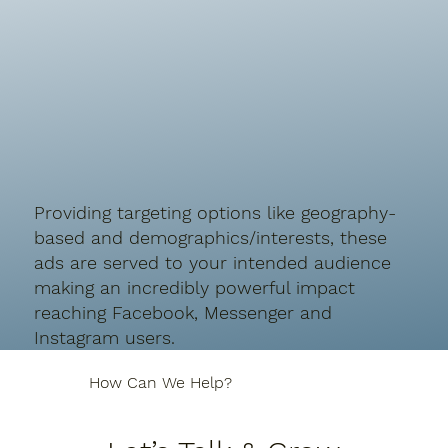
P
roviding targeting options like
geography-
based and demographics/interests, these
ads are served to your intended audience
making an incredibly powerful impact
reaching
Facebook, Messenger and
Instagram users.
How Can We Help?