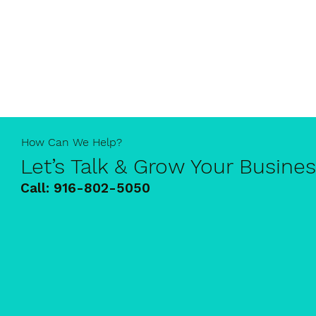
How Can We Help?
Let’s Talk & Grow Your Busine
Call:
916-802-5050