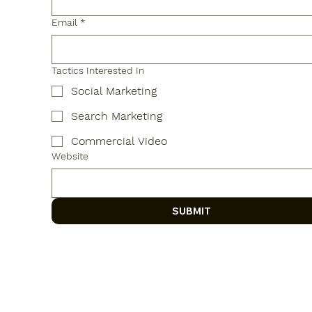
Email
*
Tactics Interested In
Social Marketing
Search Marketing
Commercial Video
Website
SUBMIT