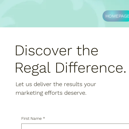
HOMEPAG
Discover the
Regal Difference
Let us deliver the results your
marketing efforts deserve.
First Name
*