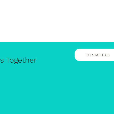
CONTACT US
ss Together