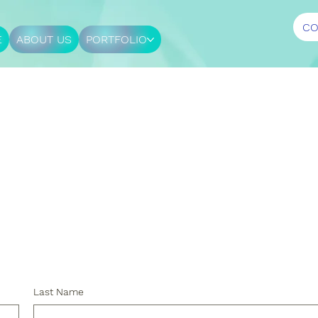
CO
E
ABOUT US
PORTFOLIO
.
Last Name