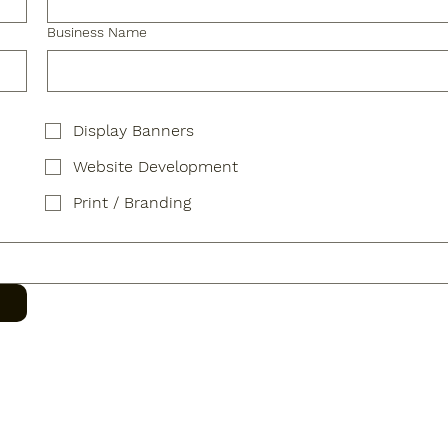
Business Name
Display Banners
Website Development
Print / Branding