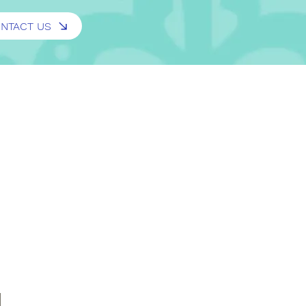
NTACT US