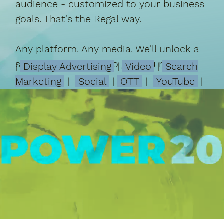
audience - customized to your business
goals. That's the Regal way.
Any platform. Any media. We'll unlock a
successful strategy to get you results.
|
Display Advertising
|
Video
|
Search
Marketing
|
Social
|
OTT
|
YouTube
|