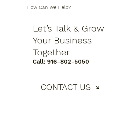
How Can We Help?
Let’s Talk & Grow
Your Business
Together
Call:
916-802-5050
CONTACT US