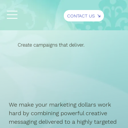
CONTACT US
Create campaigns that deliver.
We make your marketing dollars work
hard by combining powerful creative
messaging delivered to a highly targeted